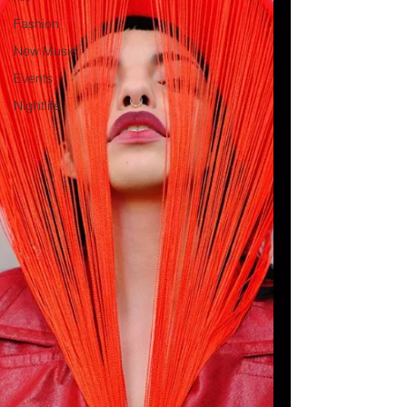
Fashion
New Music
Events
Nightlife