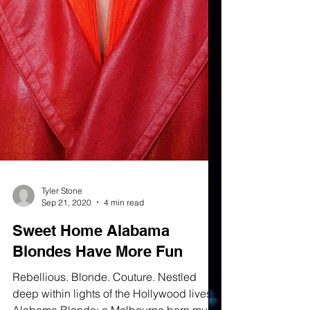
Tyler Stone
Sep 21, 2020
4 min read
Sweet Home Alabama
Blondes Have More Fun
Rebellious. Blonde. Couture. Nestled