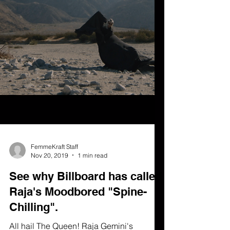
FemmeKraft Staff
Nov 20, 2019
1 min read
See why Billboard has called