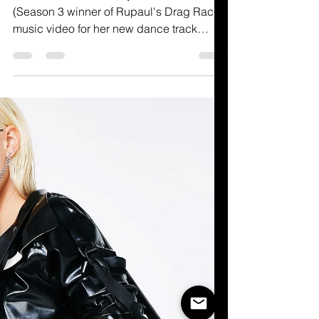
Raja's Moodbored "Spine-
Chilling".
All hail The Queen! Raja Gemini's
(Season 3 winner of Rupaul's Drag Race)
music video for her new dance track
"Moodbored"