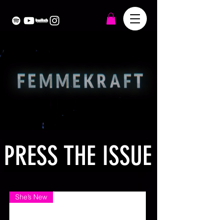
PRESS THE ISSUE
She’s New