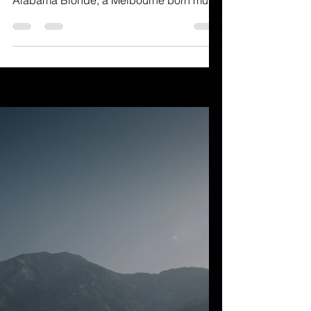
deep within lights of the Hollywood lives
Alabama Blonde; a Melbourne born multi-
disciplinary...