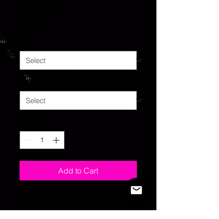
Trunks
Price
$45.00
Size
*
Color
*
Quantity
*
Add to Cart
Rocky Horror Swim Trunks