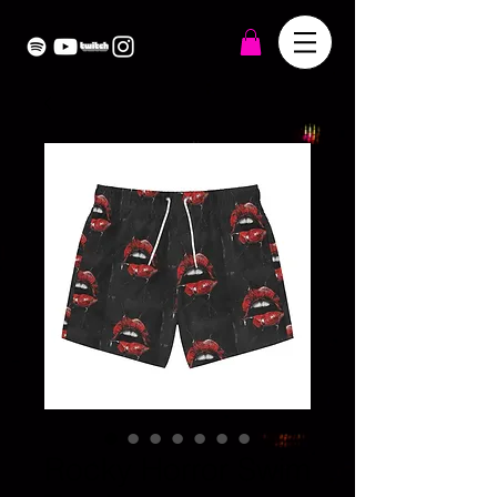
Rocky Horror Swim