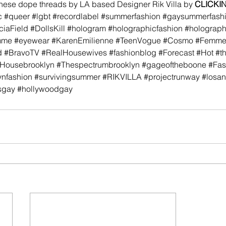
these dope threads by LA based Designer Rik Villa by 
CLICKI
c
#queer
#lgbt
#recordlabel
#summerfashion
#gaysummerfash
ciaField
#DollsKill
#hologram
#holographicfashion
#holograp
mme
#eyewear
#KarenEmilienne
#TeenVogue
#Cosmo
#FemmeK
d
#BravoTV
#RealHousewives
#fashionblog
#Forecast
#Hot
#t
Housebrooklyn
#Thespectrumbrooklyn
#gageoftheboone
#Fas
ynfashion
#survivingsummer
#RIKVILLA
#projectrunway
#losan
sgay
#hollywoodgay