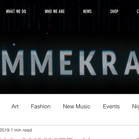
WHAT WE DO
WHO WE ARE
NEWS
SHOP
C
Art
Fashion
New Music
Events
Nig
 2019
1 min read