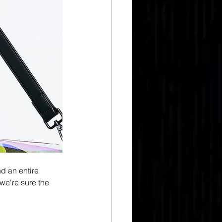
d an entire 
we're sure the 