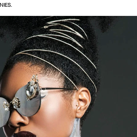
NIES.