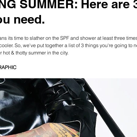
NG SUMMER: Here are 
ou need.
eans its time to slather on the SPF and shower at least three time
cooler. So, we've put together a list of 3 things you're going to n
 hot & thotty summer in the city.
RAPHIC 