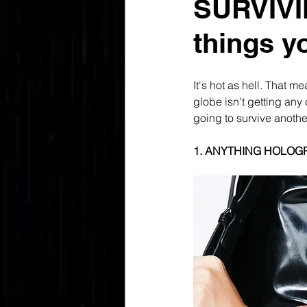
SURVIVI
things y
It's hot as hell. That m
globe isn't getting any 
going to survive another
1. ANYTHING HOLOG