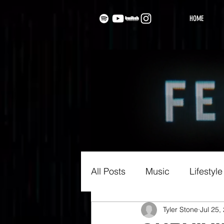
HOME
All Posts
Music
Lifestyle
Tyler Stone
Jul 25,