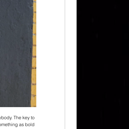
ybody. The key to 
 something as bold 