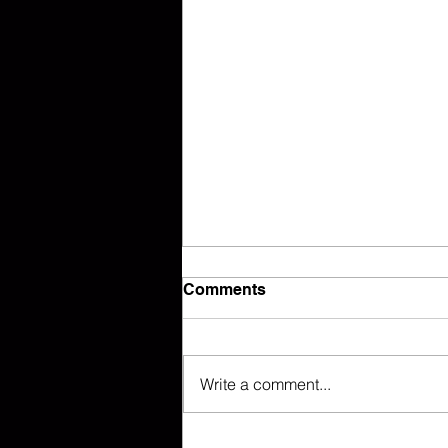
Comments
Write a comment...
Sweet Home Alabama