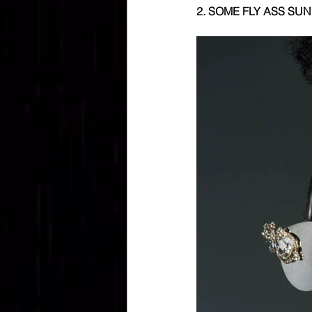
2. SOME FLY ASS SUN