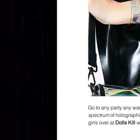
Go to any party any wa
spectrum 
of holographi
girls over at 
Dolls Kill
 w