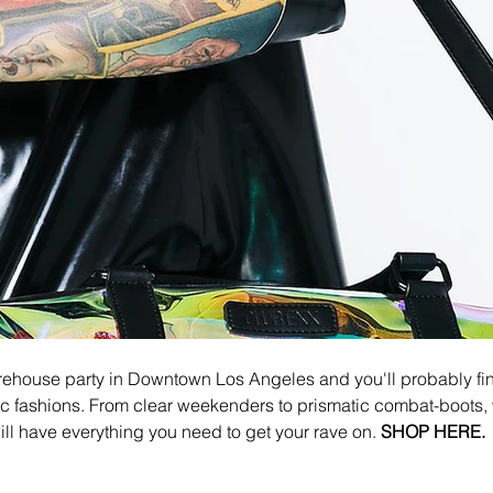
rehouse party in Downtown Los Angeles and you'll probably fin
c fashions. From clear weekenders to prismatic combat-boots, 
ill have everything you need to get your rave on. 
SHOP HERE.