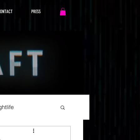
ONTACT
PRESS
htlife