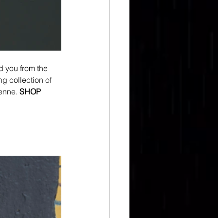
d you from the 
g collection of 
enne.
SHOP 