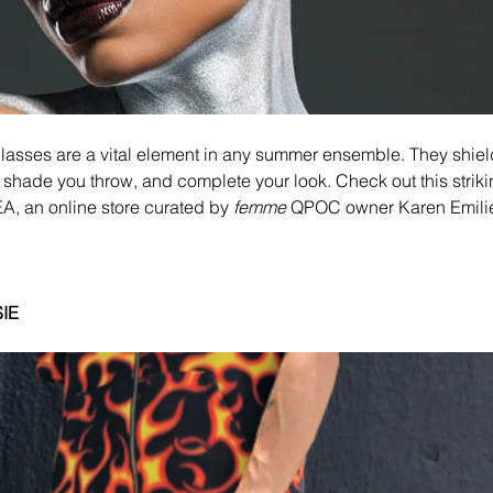
glasses are a vital element in any summer ensemble. They shiel
e shade you throw, and complete your look. Check out this strikin
 an online store curated by 
femme
 QPOC owner Karen Emili
IE