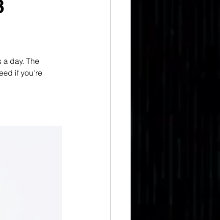
3
s a day. The 
eed if you're 