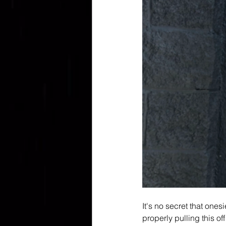
It's no secret that one
properly pulling this of