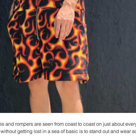
sies and rompers are seen from coast to coast on just about ever
f without getting lost in a sea of basic is to stand out and wear