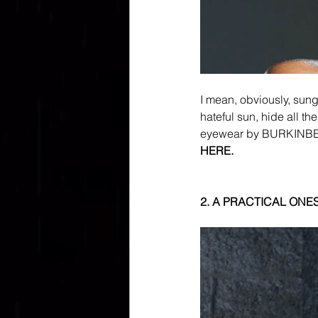
I mean, obviously, sun
hateful sun, hide all th
eyewear by BURKINBEA,
HERE.
2. A PRACTICAL ONES