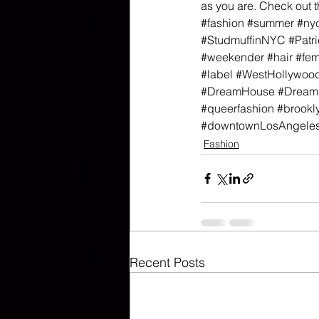
as you are. Check out 
#fashion
#summer
#ny
#StudmuffinNYC
#Patri
#weekender
#hair
#fe
#label
#WestHollywoo
#DreamHouse
#Dream
#queerfashion
#brookl
#downtownLosAngele
Fashion
Recent Posts