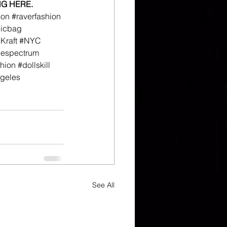
NG HERE.
ion
#raverfashion
hicbag
raft
#NYC
hespectrum
hion
#dollskill
geles
See All