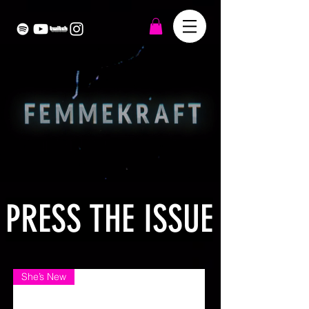
PRESS THE ISSUE
She’s New