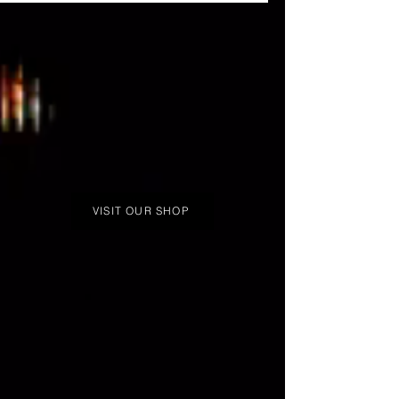
(Season 3 winner of Rupaul's Drag Race)
music video for her new dance track
"Moodbored"
VISIT OUR SHOP