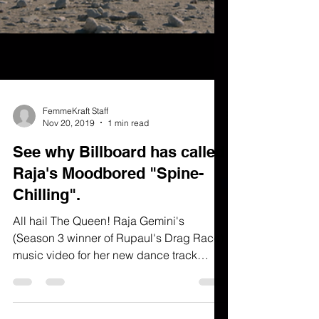
FemmeKraft Staff
Nov 20, 2019
1 min read
See why Billboard has called
Raja's Moodbored "Spine-
Chilling".
All hail The Queen! Raja Gemini's