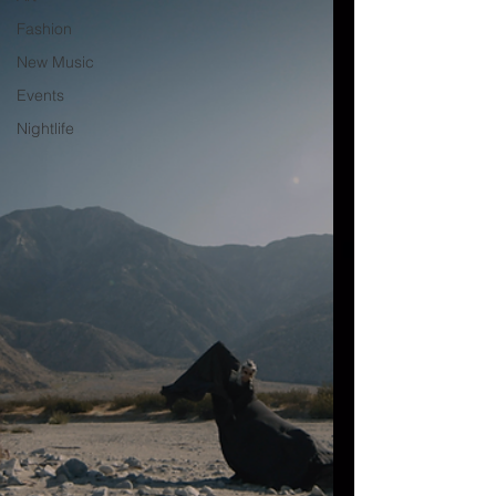
Fashion
New Music
Events
Nightlife