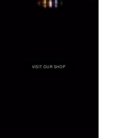
VISIT OUR SHOP