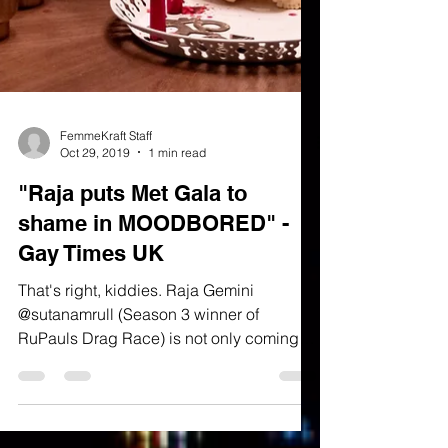
FemmeKraft Staff
Oct 29, 2019
1 min read
"Raja puts Met Gala to
shame in MOODBORED" -
Gay Times UK
That's right, kiddies. Raja Gemini
@sutanamrull (Season 3 winner of
RuPauls Drag Race) is not only coming
back with a vengeance with new...