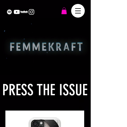
PRESS THE ISSUE