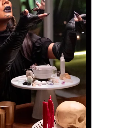
Fashion
New Music
Events
Nightlife