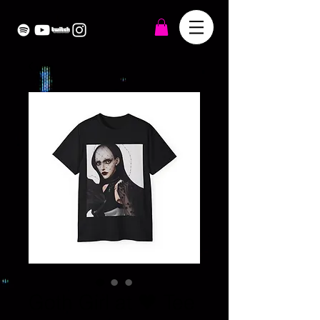
Goth Girl at 🖤 Tee