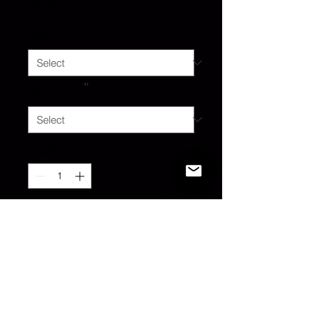
Price
$25.00
Color
*
Size
*
Quantity
*
Add to Cart
Goth Girl at 🖤 Tee. All sizes
available. Custom mods upon
request.