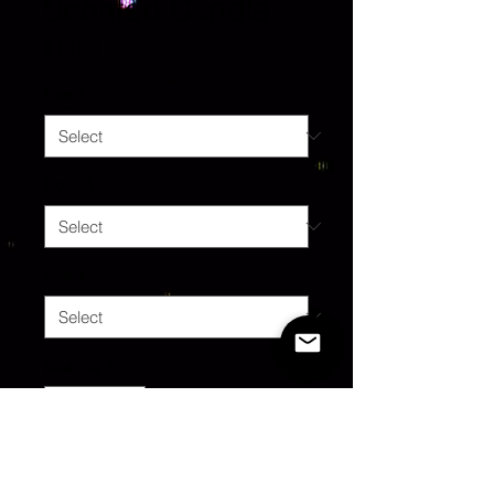
Scented Candle
Price
$16.00
Size
*
Color
*
Scent
*
Quantity
*
Add to Cart