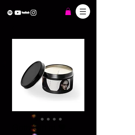
Goth Girl at 🖤 -