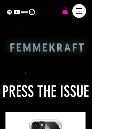
PRESS THE ISSUE