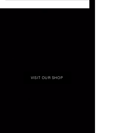
VISIT OUR SHOP