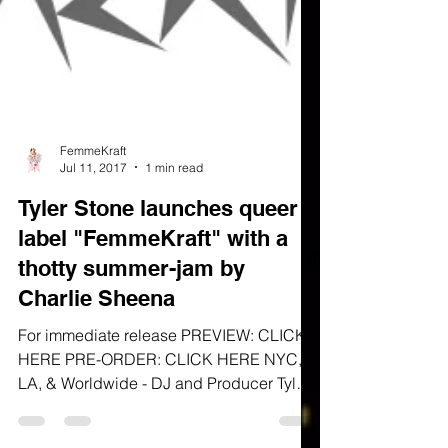
FemmeKraft
Jul 11, 2017
1 min read
Tyler Stone launches queer
label "FemmeKraft" with a
thotty summer-jam by
Charlie Sheena
For immediate release PREVIEW: CLICK
HERE PRE-ORDER: CLICK HERE NYC,
LA, & Worldwide - DJ and Producer Tyler
Stone announces the launch...