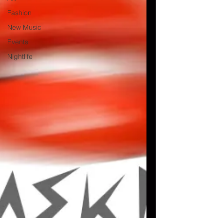
Fashion
New Music
Events
Nightlife