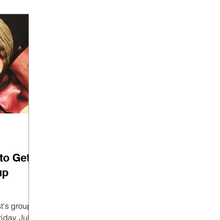
to Get
up
st's group
iday, July