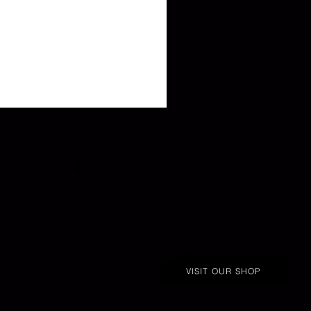
VISIT OUR SHOP