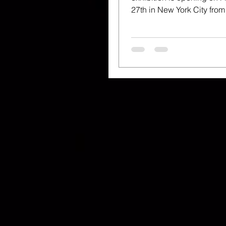
27th in New York City fro
and we are HERE FOR IT!.