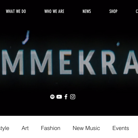
WHAT WE DO
WHO WE ARE
NEWS
SHOP
C
style
Art
Fashion
New Music
Events