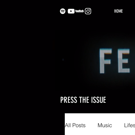
HOME
PRESS THE ISSUE
All Posts
Music
Life