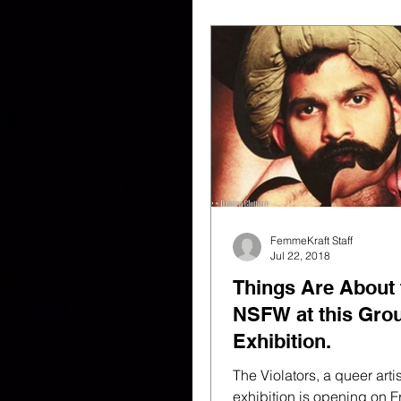
FemmeKraft Staff
Jul 22, 2018
Things Are About 
NSFW at this Gro
Exhibition.
The Violators, a queer arti
exhibition is opening on Fr