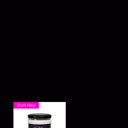
She’s New