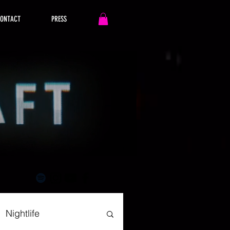
ONTACT
PRESS
Nightlife