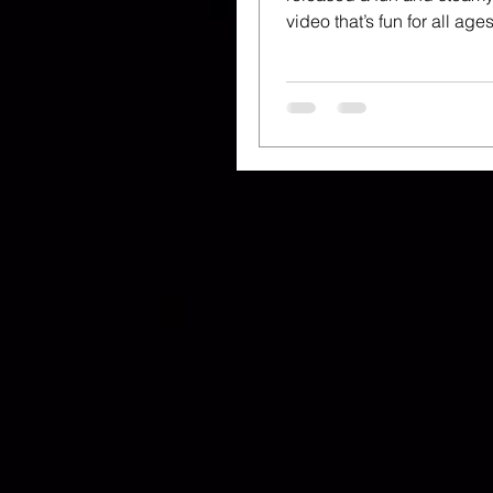
video that’s fun for all a
up that is. Directed by Los.