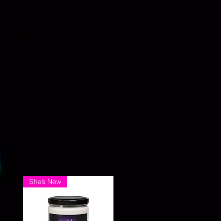
She’s New