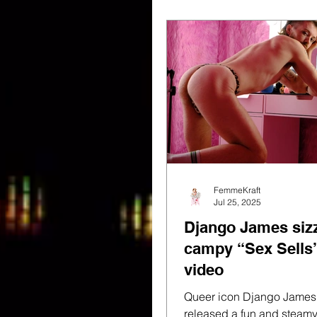
FemmeKraft
Jul 25, 2025
Django James sizz
campy “Sex Sells
video
Queer icon Django James has jus
released a fun and steam