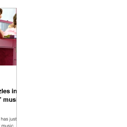
les in
” music
t
y music