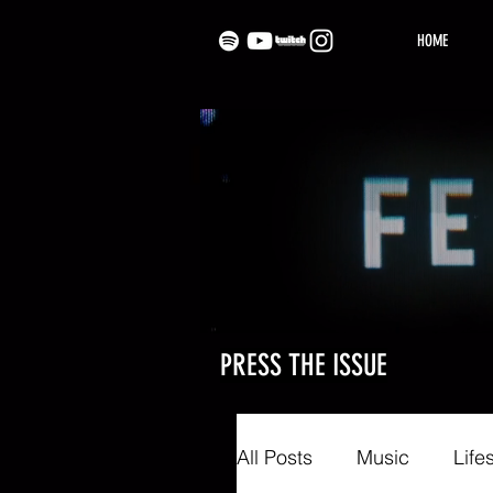
HOME
PRESS THE ISSUE
All Posts
Music
Life