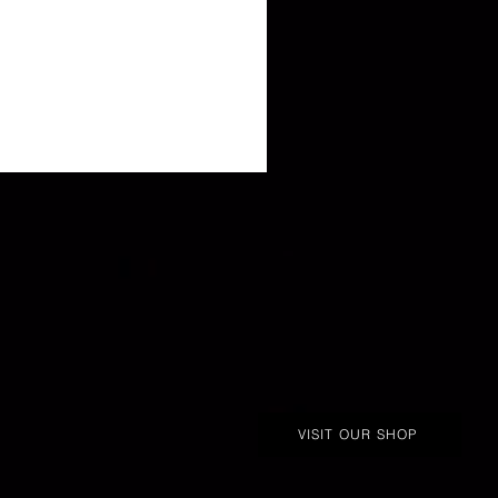
VISIT OUR SHOP