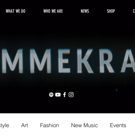
WHAT WE DO
WHO WE ARE
NEWS
SHOP
C
style
Art
Fashion
New Music
Events