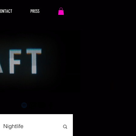
ONTACT
PRESS
Nightlife