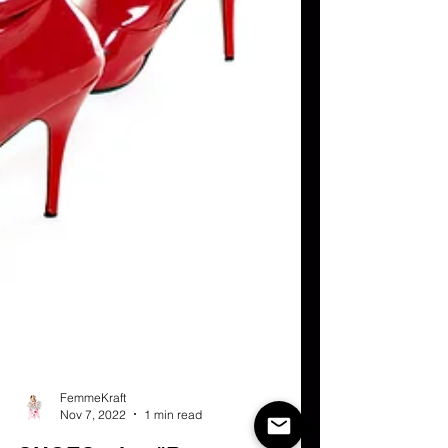
FemmeKraft