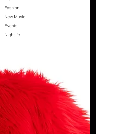
Fashion
New Music
Events
Nightlife