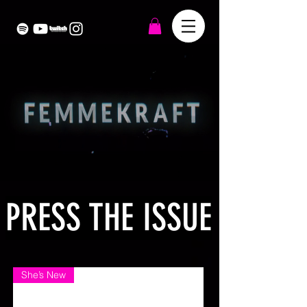
PRESS THE ISSUE
She’s New