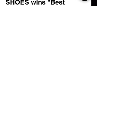
Nov 7, 2022
1 min read
SHOES wins "Best
Experimental Film" at LAFA
That's right, kiddies. We're a winner,
baby! "Shoes", the high octane reboot of
the 2006 cult-classic has swept the award
for "Best...