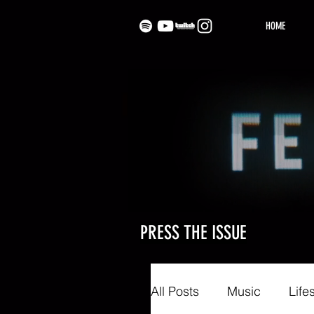
HOME
PRESS THE ISSUE
All Posts
Music
Life