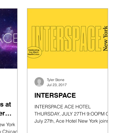
Tyler Stone
Jul 23, 2017
INTERSPACE
s at
INTERSPACE ACE HOTEL
er
THURSDAY, JULY 27TH 9:OOPM On
July 27th, Ace Hotel New York joins
ords
ew York
forces with legendary Chicago house
ry Chicago