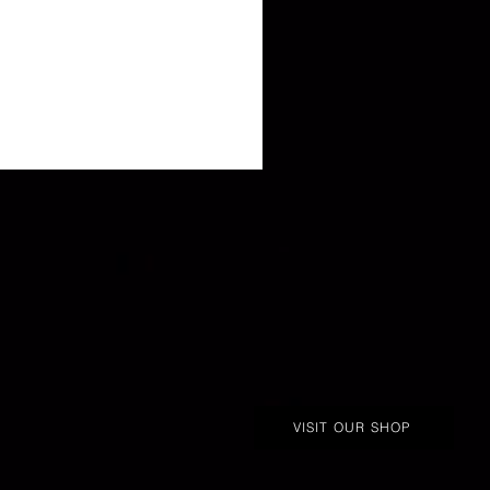
VISIT OUR SHOP