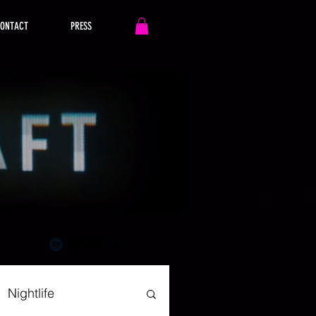
ONTACT
PRESS
Nightlife