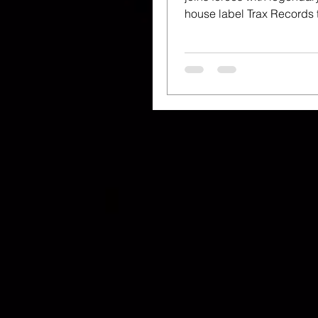
house label Trax Records to
celebrate 35 years of Gay
Health...