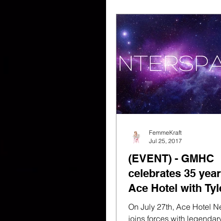
FemmeKraft
Jul 25, 2017
(EVENT) - GMHC
celebrates 35 year
Ace Hotel with Tyl
Stone & Trax Rec
On July 27th, Ace Hotel N
joins forces with legenda