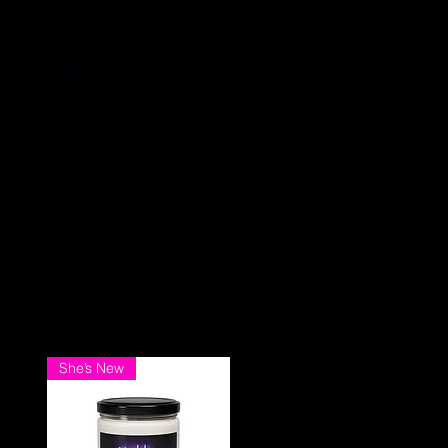
She’s New