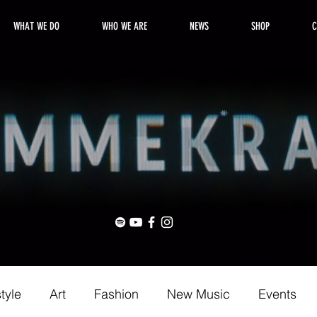
WHAT WE DO
WHO WE ARE
NEWS
SHOP
C
style
Art
Fashion
New Music
Events