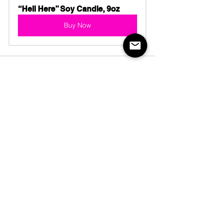
“Hell Here” Soy Candle, 9oz
Buy Now
See All
Recent Posts