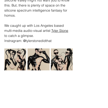
Silicone Valley might not want you to know 
this. But, there is plenty of space on the 
silicone spectrum intelligence fantasy for 
homos. 
We caught up with Los Angeles based 
multi-media audio-visual artist 
Tyler Stone
to catch a glimpse. 
Instragram: @tylerstonedidthat