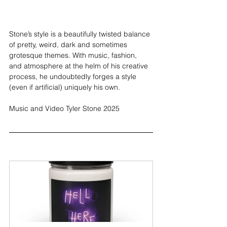
Stone’s style is a beautifully twisted balance 
of pretty, weird, dark and sometimes 
grotesque themes. With music, fashion, 
and atmosphere at the helm of his creative 
process, he undoubtedly forges a style 
(even if artificial) uniquely his own.
Music and Video Tyler Stone 2025