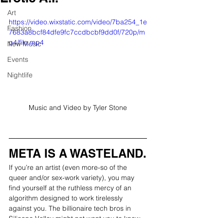
Art
https://video.wixstatic.com/video/7ba254_1e
Fashion
7683a8bcf84dfe9fc7ccdbcbf9dd0f/720p/m
p4/file.mp4
New Music
Events
Nightlife
Music and Video by Tyler Stone
META IS A WASTELAND.
If you’re an artist (even more-so of the 
queer and/or sex-work variety), you may 
find yourself at the ruthless mercy of an 
algorithm designed to work tirelessly 
against you. The billionaire tech bros in 